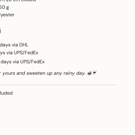
50 g
lyester
G
 days via DHL
ays via UPS/FedEx
6 days via UPS/FedEx
r yours and sweeten up any rainy day. 🍯☔
cluded