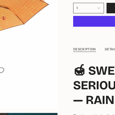
1
DESCRIPTION
DETAI
🍯 SWE
SERIO
— RAIN