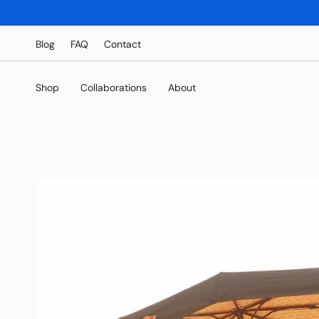
Skip
to
content
Blog
FAQ
Contact
Shop
Collaborations
About