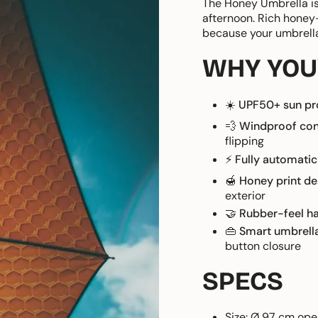
The Honey Umbrella is
afternoon. Rich honey
because your umbrella 
WHY YOU'
☀️
UPF50+ sun pr
💨
Windproof con
flipping
⚡
Fully automatic
🍯
Honey print de
exterior
🤝
Rubber-feel h
👜
Smart umbrell
button closure
SPECS
Size: Ø 97 cm ope