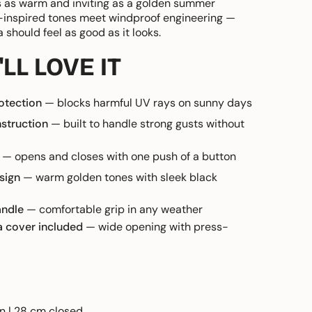
 as warm and inviting as a golden summer
-inspired tones meet windproof engineering —
should feel as good as it looks.
LL LOVE IT
otection
— blocks harmful UV rays on sunny days
struction
— built to handle strong gusts without
— opens and closes with one push of a button
sign
— warm golden tones with sleek black
andle
— comfortable grip in any weather
a cover included
— wide opening with press-
n | 28 cm closed