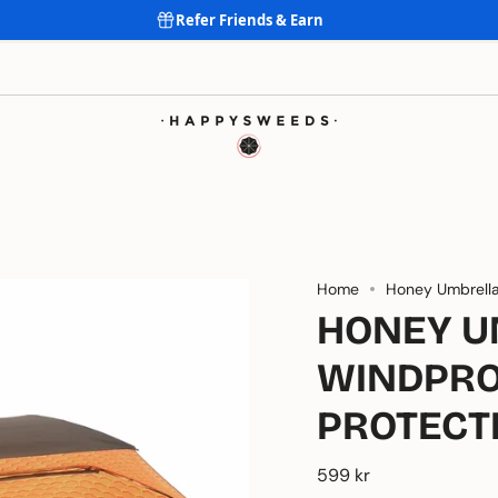
Refer Friends & Earn
For all occasions and locations ALL SEASONS
Home
Honey Umbrell
HONEY U
WINDPRO
PROTECT
599 kr