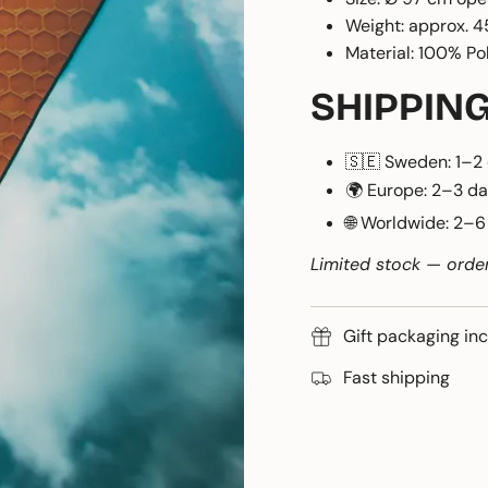
Weight: approx. 4
Material: 100% Po
SHIPPIN
🇸🇪 Sweden: 1–2
🌍 Europe: 2–3 d
🌐 Worldwide: 2–
Limited stock — orde
Gift packaging in
Fast shipping