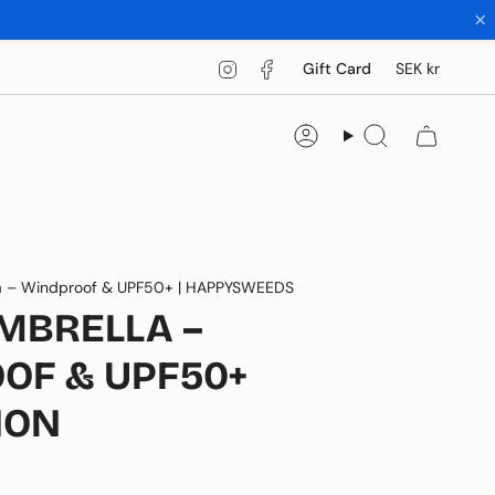
×
CUR
Instagram
Facebook
Gift Card
SEK kr
Account
Search
a – Windproof & UPF50+ | HAPPYSWEEDS
MBRELLA –
OF & UPF50+
ION