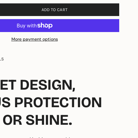
ADD TO CART
More payment options
LS
ET DESIGN,
US PROTECTION
 OR SHINE.